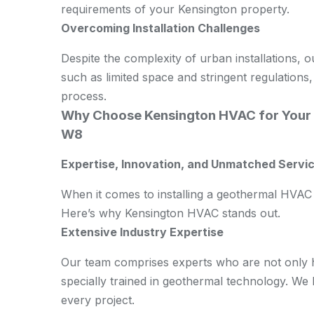
requirements of your Kensington property.
Overcoming Installation Challenges
Despite the complexity of urban installations, 
such as limited space and stringent regulations,
process.
Why Choose Kensington HVAC for Your 
W8
Expertise, Innovation, and Unmatched Servic
When it comes to installing a geothermal HVAC 
Here’s why Kensington HVAC stands out.
Extensive Industry Expertise
Our team comprises experts who are not only hi
specially trained in geothermal technology. We
every project.