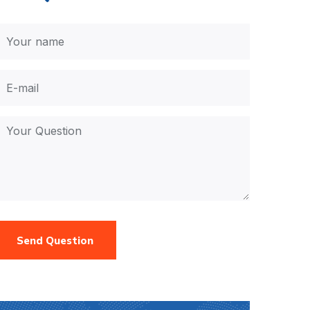
Send Question