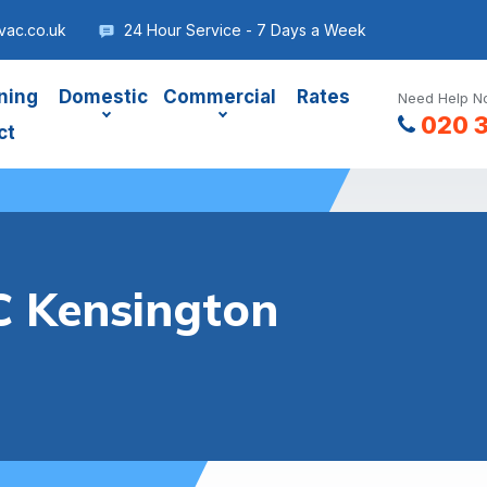
vac.co.uk
24 Hour Service - 7 Days a Week
ning
Domestic
Commercial
Rates
Need Help No
020 
ct
 Kensington