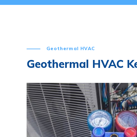
Geothermal HVAC
Geothermal HVAC K