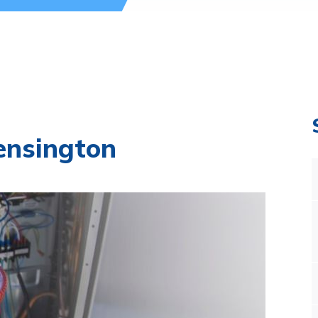
ensington