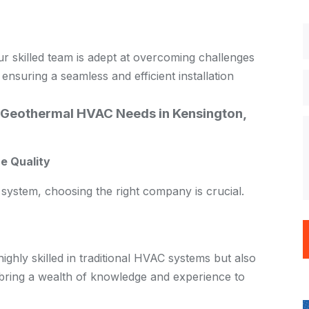
our skilled team is adept at overcoming challenges
 ensuring a seamless and efficient installation
Geothermal HVAC Needs in Kensington,
e Quality
system, choosing the right company is crucial.
ghly skilled in traditional HVAC systems but also
 bring a wealth of knowledge and experience to