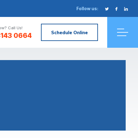
Follow us:
w? Call Us!
Schedule Online
3143 0664