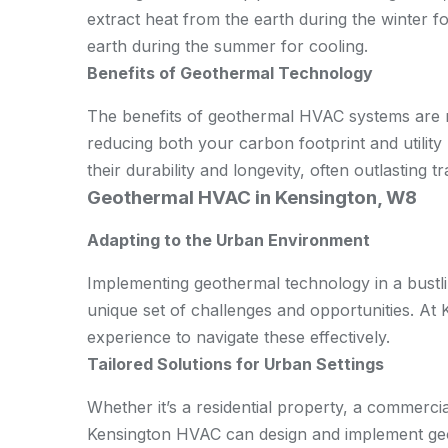
extract heat from the earth during the winter f
earth during the summer for cooling.
Benefits of Geothermal Technology
The benefits of geothermal HVAC systems are n
reducing both your carbon footprint and utility 
their durability and longevity, often outlasting 
Geothermal HVAC in Kensington, W8
Adapting to the Urban Environment
Implementing geothermal technology in a bustli
unique set of challenges and opportunities. At
experience to navigate these effectively.
Tailored Solutions for Urban Settings
Whether it’s a residential property, a commerci
Kensington HVAC can design and implement geot