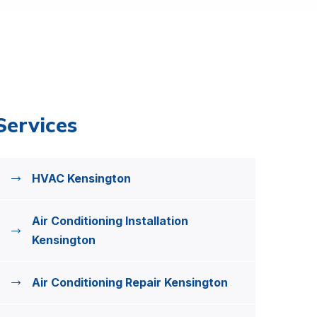
Services
HVAC Kensington
Air Conditioning Installation
Kensington
Air Conditioning Repair Kensington