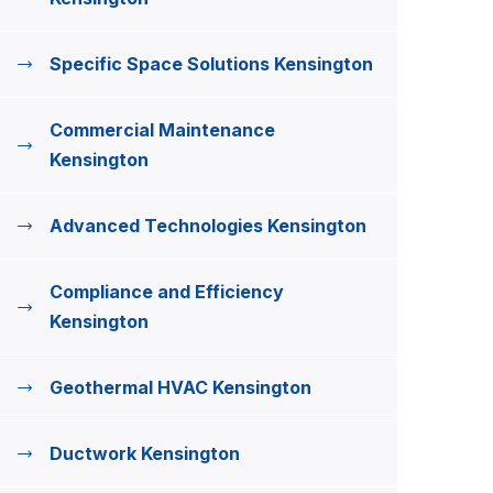
Specific Space Solutions Kensington
Commercial Maintenance
Kensington
Advanced Technologies Kensington
Compliance and Efficiency
Kensington
Geothermal HVAC Kensington
Ductwork Kensington