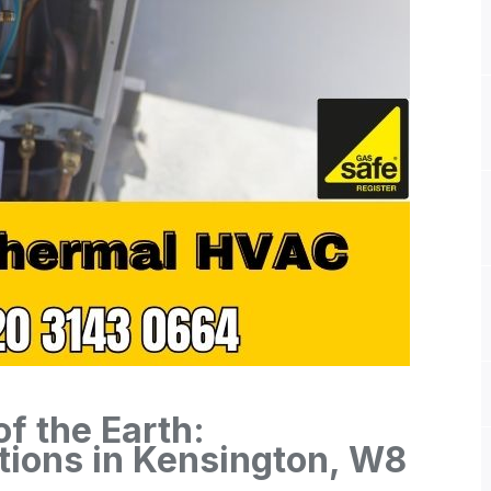
f the Earth:
ions in Kensington, W8