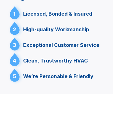
1
Licensed, Bonded & Insured
2
High-quality Workmanship
3
Exceptional Customer Service
4
Clean, Trustworthy HVAC
5
We’re Personable & Friendly