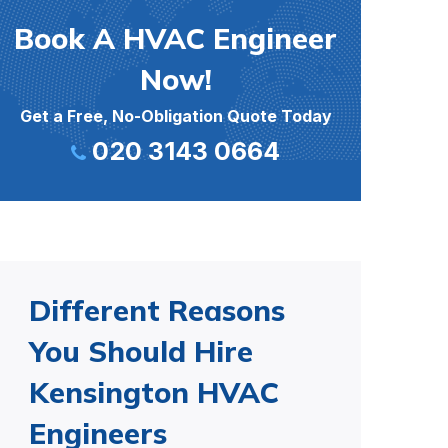
Book A HVAC Engineer
Now!
Get a Free, No-Obligation Quote Today
020 3143 0664
Different Reasons
You Should Hire
Kensington HVAC
Engineers