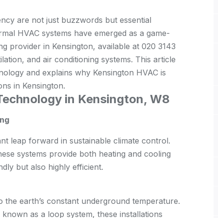
iency are not just buzzwords but essential
hermal HVAC systems have emerged as a game-
g provider in Kensington, available at 020 3143
ation, and air conditioning systems. This article
hnology and explains why Kensington HVAC is
ons in Kensington.
Technology in Kensington, W8
ing
t leap forward in sustainable climate control.
 these systems provide both heating and cooling
dly but also highly efficient.
 the earth’s constant underground temperature.
 known as a loop system, these installations