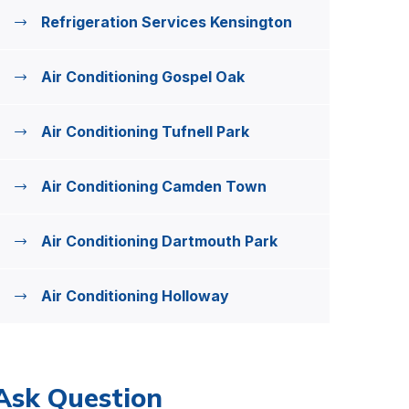
Refrigeration Services Kensington
Air Conditioning Gospel Oak
Air Conditioning Tufnell Park
Air Conditioning Camden Town
Air Conditioning Dartmouth Park
Air Conditioning Holloway
Ask Question