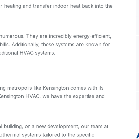
or heating and transfer indoor heat back into the
umerous. They are incredibly energy-efficient,
bills. Additionally, these systems are known for
traditional HVAC systems.
ng metropolis like Kensington comes with its
 Kensington HVAC, we have the expertise and
al building, or a new development, our team at
hermal systems tailored to the specific