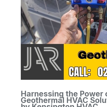
Harnessing the Power o
Geothermal HVAC Solut
by Kensington HVAC