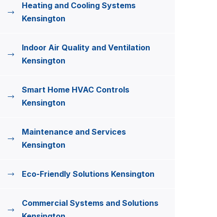
Heating and Cooling Systems
Kensington
Indoor Air Quality and Ventilation
Kensington
Smart Home HVAC Controls
Kensington
Maintenance and Services
Kensington
Eco-Friendly Solutions Kensington
Commercial Systems and Solutions
Kensington