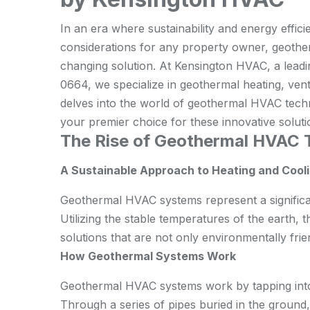
In an era where sustainability and energy effic
considerations for any property owner, geot
changing solution. At Kensington HVAC, a leadin
0664, we specialize in geothermal heating, ventil
delves into the world of geothermal HVAC tec
your premier choice for these innovative soluti
The Rise of Geothermal HVAC 
A Sustainable Approach to Heating and Cool
Geothermal HVAC systems represent a significan
Utilizing the stable temperatures of the earth,
solutions that are not only environmentally frien
How Geothermal Systems Work
Geothermal HVAC systems work by tapping into
Through a series of pipes buried in the ground,