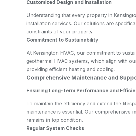
Customized Design and Installation
Understanding that every property in Kensingt
installation services. Our solutions are specifica
constraints of your property.
Commitment to Sustainability
At Kensington HVAC, our commitment to sustainab
geothermal HVAC systems, which align with our
providing efficient heating and cooling.
Comprehensive Maintenance and Suppo
Ensuring Long-Term Performance and Effici
To maintain the efficiency and extend the life
maintenance is essential. Our comprehensive m
remains in top condition.
Regular System Checks