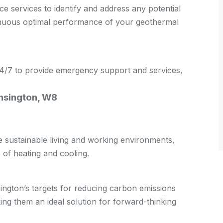
 services to identify and address any potential
tinuous optimal performance of your geothermal
 24/7 to provide emergency support and services,
ensington, W8
sustainable living and working environments,
of heating and cooling.
ngton’s targets for reducing carbon emissions
g them an ideal solution for forward-thinking