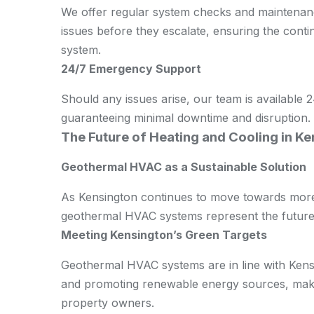
We offer regular system checks and maintenance
issues before they escalate, ensuring the con
system.
24/7 Emergency Support
Should any issues arise, our team is available
guaranteeing minimal downtime and disruption.
The Future of Heating and Cooling in K
Geothermal HVAC as a Sustainable Solution
As Kensington continues to move towards more 
geothermal HVAC systems represent the future 
Meeting Kensington’s Green Targets
Geothermal HVAC systems are in line with Kensi
and promoting renewable energy sources, makin
property owners.