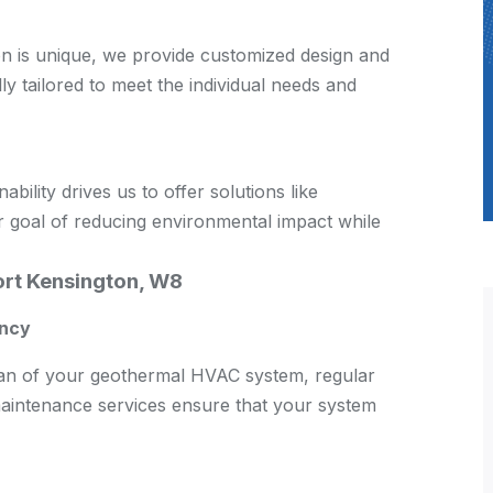
on is unique, we provide customized design and
lly tailored to meet the individual needs and
ility drives us to offer solutions like
 goal of reducing environmental impact while
rt Kensington, W8
ency
span of your geothermal HVAC system, regular
aintenance services ensure that your system