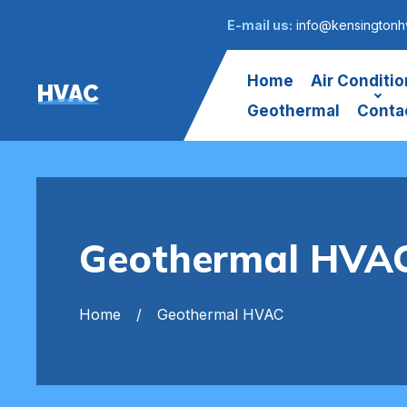
E-mail us:
info@kensingtonh
Home
Air Conditio
HVAC
Geothermal
Conta
Geothermal HVAC
Home
Geothermal HVAC